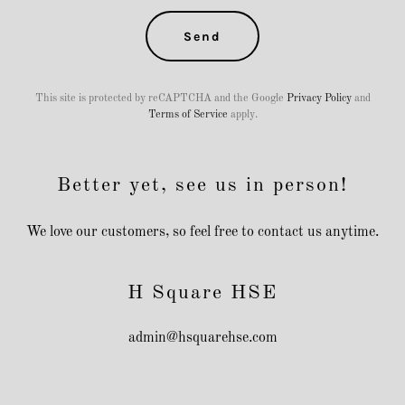
Send
This site is protected by reCAPTCHA and the Google
Privacy Policy
and
Terms of Service
apply.
Better yet, see us in person!
We love our customers, so feel free to contact us anytime.
H Square HSE
admin@hsquarehse.com