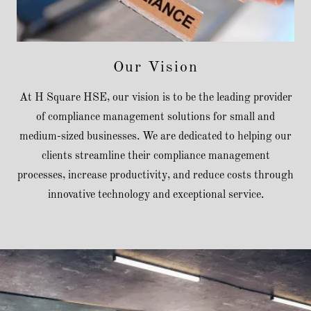
Our Vision
At H Square HSE, our vision is to be the leading provider
of compliance management solutions for small and
medium-sized businesses. We are dedicated to helping our
clients streamline their compliance management
processes, increase productivity, and reduce costs through
innovative technology and exceptional service.