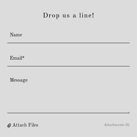
Drop us a line!
Name
Email*
Attach Files
Attachments (0)