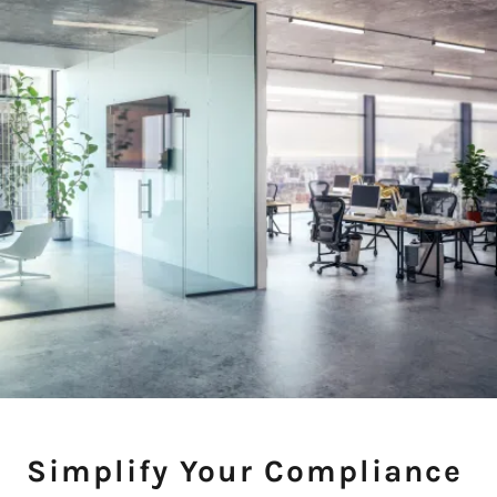
Simplify Your Compliance