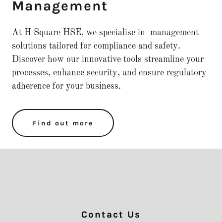
Management
At H Square HSE, we specialise in management
solutions tailored for compliance and safety.
Discover how our innovative tools streamline your
processes, enhance security, and ensure regulatory
adherence for your business.
Find out more
Contact Us