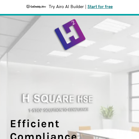
Try Airo AI Builder
|
Start for free
Efficient
Compliance