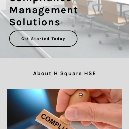
Management
Solutions
Get Started Today
About H Square HSE